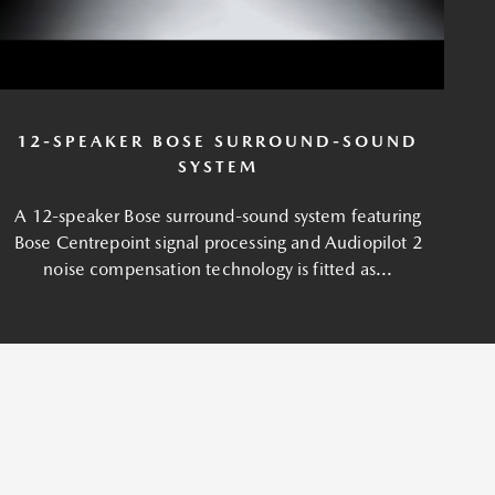
12-SPEAKER BOSE SURROUND-SOUND
SYSTEM
A 12-speaker Bose surround-sound system featuring
Bose Centrepoint signal processing and Audiopilot 2
noise compensation technology is fitted as...