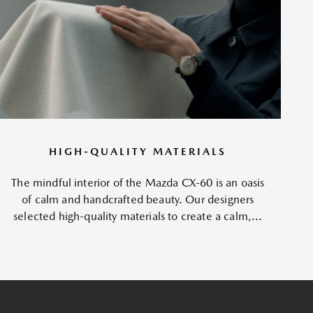
HIGH-QUALITY MATERIALS
The mindful interior of the Mazda CX-60 is an oasis
of calm and handcrafted beauty. Our designers
selected high-quality materials to create a calm,...