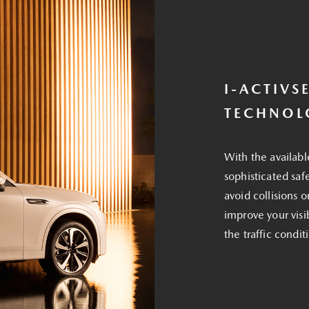
I-ACTIVS
TECHNOL
With the availabl
sophisticated saf
avoid collisions 
improve your visi
the traffic condi