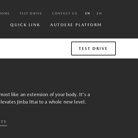
HOME
TEST DRIVE
CONTACT US
EN
ZH
R
QUICK LINK
AUTOEXE PLATFORM
TEST DRIVE
most like an extension of your body. It's a
evates Jinba Ittai to a whole new level.
ETY