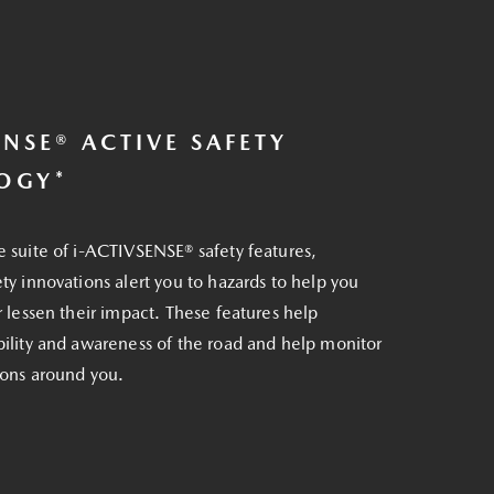
ENSE® ACTIVE SAFETY
OGY*
e suite of i-ACTIVSENSE® safety features,
ety innovations alert you to hazards to help you
or lessen their impact. These features help
bility and awareness of the road and help monitor
tions around you.