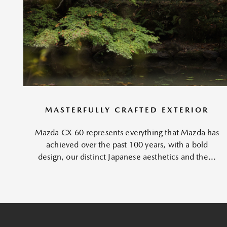
MASTERFULLY CRAFTED EXTERIOR
Mazda CX-60 represents everything that Mazda has
achieved over the past 100 years, with a bold
design, our distinct Japanese aesthetics and the...