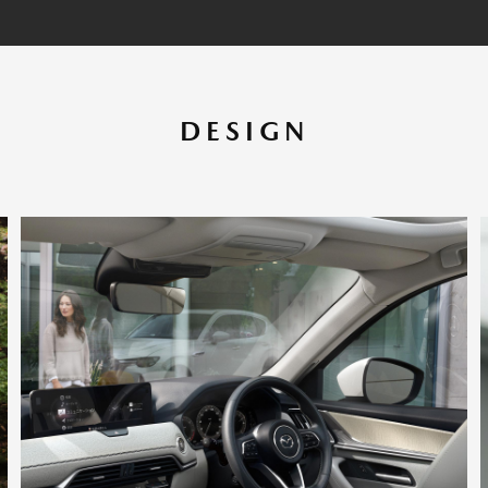
DESIGN