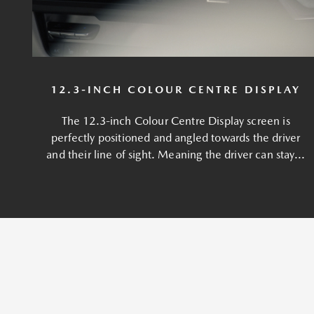
12.3-INCH COLOUR CENTRE DISPLAY
The 12.3-inch Colour Centre Display screen is
perfectly positioned and angled towards the driver
and their line of sight. Meaning the driver can stay...