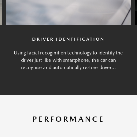
DRIVER IDENTIFICATION
Using facial recoginition technology to identify the
driver just like with smartphone, the car can
recognise and automatically restore driver...
PERFORMANCE