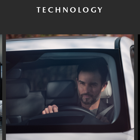
TECHNOLOGY