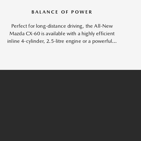
BALANCE OF POWER
Perfect for long-distance driving, the All-New
Mazda CX-60 is available with a highly efficient
inline 4-cylinder, 2.5-litre engine or a powerful...