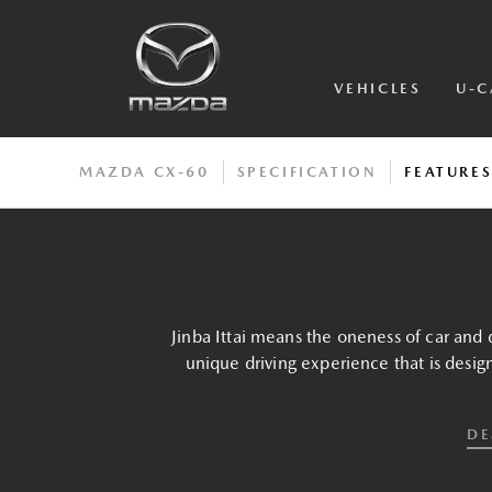
VEHICLES
U-C
MAZDA CX-60
SPECIFICATION
FEATURE
Jinba Ittai means the oneness of car and d
unique driving experience that is desig
DE