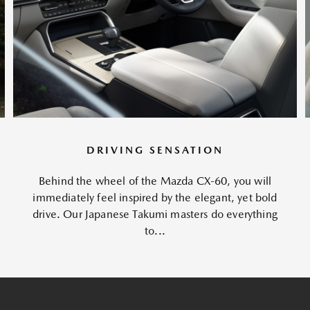
DRIVING SENSATION
Behind the wheel of the Mazda CX-60, you will
immediately feel inspired by the elegant, yet bold
drive. Our Japanese Takumi masters do everything
to...