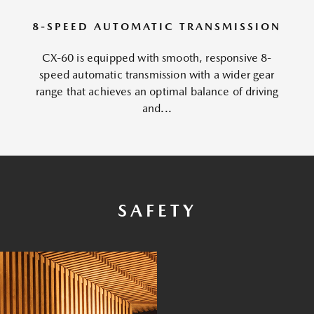
8-SPEED AUTOMATIC TRANSMISSION
CX-60 is equipped with smooth, responsive 8-
speed automatic transmission with a wider gear
range that achieves an optimal balance of driving
and...
SAFETY