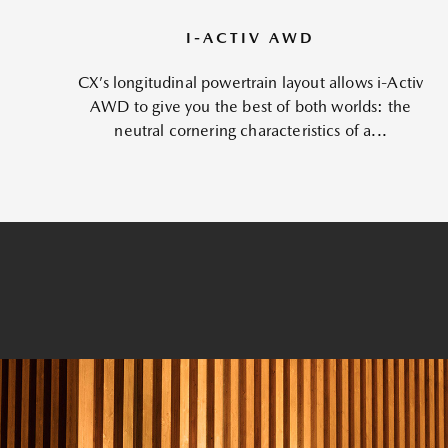
I-ACTIV AWD
CX’s longitudinal powertrain layout allows i-Activ
AWD to give you the best of both worlds: the
neutral cornering characteristics of a...