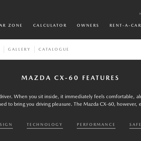
AR ZONE
CALCULATOR
OWNERS
RENT-A-CA
S
GALLERY
CATALOGUE
MAZDA CX-60 FEATURES
river. When you sit inside, it immediately feels comfortable, al
ned to bring you driving pleasure. The Mazda CX-60, however, el
SIGN
TECHNOLOGY
PERFORMANCE
SAF