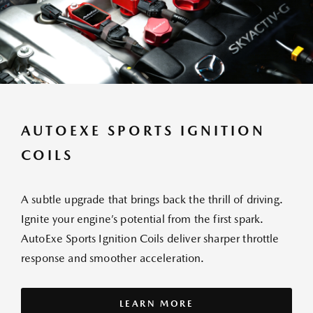
AUTOEXE SPORTS IGNITION
COILS
A subtle upgrade that brings back the thrill of driving.
Ignite your engine’s potential from the first spark.
AutoExe Sports Ignition Coils deliver sharper throttle
response and smoother acceleration.
LEARN MORE