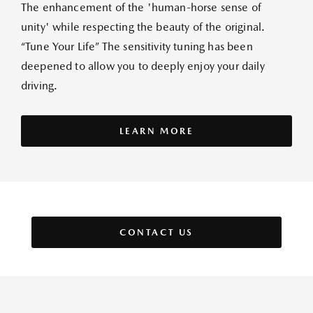
The enhancement of the 'human-horse sense of
unity' while respecting the beauty of the original.
“Tune Your Life” The sensitivity tuning has been
deepened to allow you to deeply enjoy your daily
driving.
LEARN MORE
CONTACT US