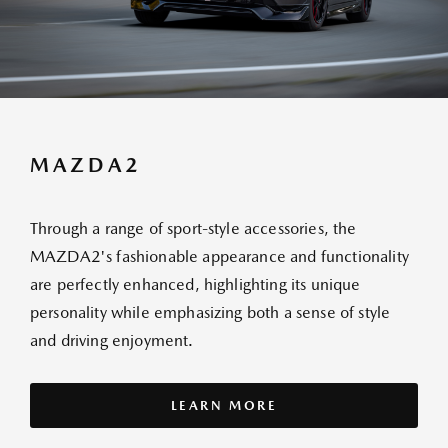
MAZDA2
Through a range of sport-style accessories, the
MAZDA2's fashionable appearance and functionality
are perfectly enhanced, highlighting its unique
personality while emphasizing both a sense of style
and driving enjoyment.
LEARN MORE