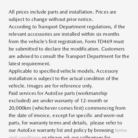
All prices include parts and installation. Prices are
subject to change without prior notice.
According to Transport Department regulations, if the
relevant accessories are installed within six months
from the vehicle’s first registration, Form TD469 must
be submitted to declare the modification. Customers
are advised to consult the Transport Department for the
latest requirement.
Applicable to specified vehicle models. Accessory
installation is subject to the actual condition of the
vehicle. Images are for reference only.
Paid services for AutoExe parts (workmanship
excluded) are under warranty of 12-month or
20,000km (whichever comes first) commencing from
the date of invoice, except for specific and worn-out
parts, for warranty terms and details, please refer to
our AutoExe warranty list and policy by browsing
terms
and conditions
or please ask our colleagues for