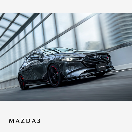
MAZDA3