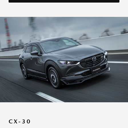
CX-30