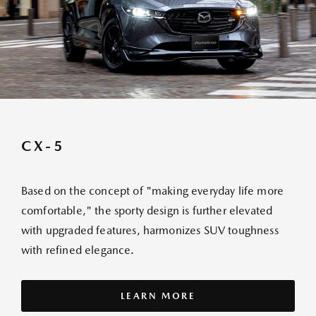
CX-5
Based on the concept of "making everyday life more
comfortable," the sporty design is further elevated
with upgraded features, harmonizes SUV toughness
with refined elegance.
LEARN MORE