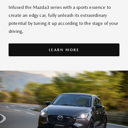
Infused the Mazda3 series with a sports essence to
create an edgy car, fully unleash its extraordinary
potential by tuning it up according to the stage of your
driving.
LEARN MORE