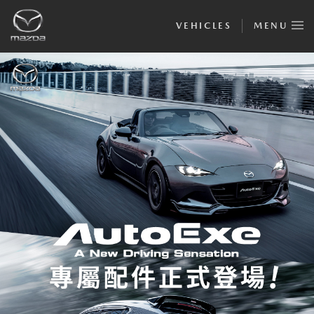
VEHICLES
MENU