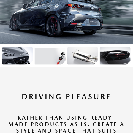
DRIVING PLEASURE
RATHER THAN USING READY-
MADE PRODUCTS AS IS, CREATE A
STYLE AND SPACE THAT SUITS