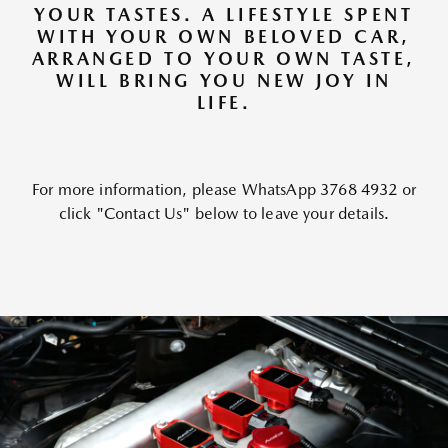
YOUR TASTES. A LIFESTYLE SPENT
WITH YOUR OWN BELOVED CAR,
ARRANGED TO YOUR OWN TASTE,
WILL BRING YOU NEW JOY IN
LIFE.
For more information, please WhatsApp 3768 4932 or
click "Contact Us" below to leave your details.