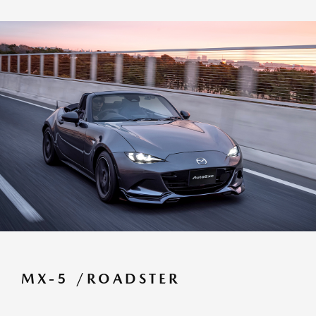
MX-5 /ROADSTER