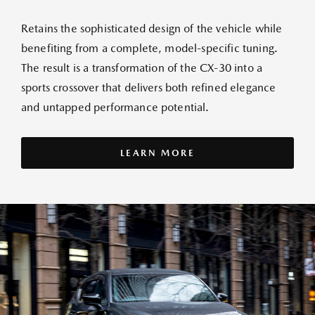
Retains the sophisticated design of the vehicle while
benefiting from a complete, model-specific tuning.
The result is a transformation of the CX-30 into a
sports crossover that delivers both refined elegance
and untapped performance potential.
LEARN MORE