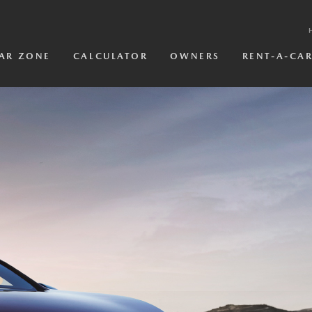
AR ZONE
CALCULATOR
OWNERS
RENT-A-CA