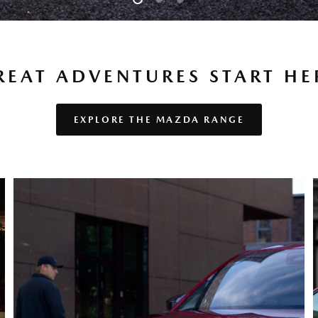
REAT AD­VEN­TURES START HE
EXPLORE THE MAZDA RANGE