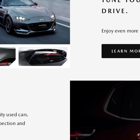
TUNE YO
DRIVE.
Enjoy even more "
LEARN MO
ity used cars.
spection and