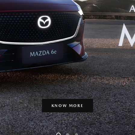
KNOW MORE