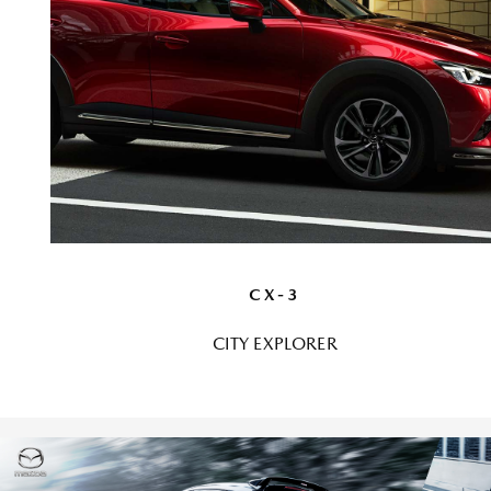
CX-3
CITY EXPLORER