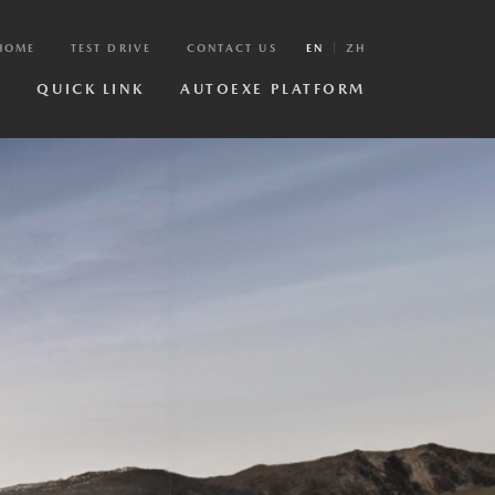
HOME
TEST DRIVE
CONTACT US
EN
ZH
R
QUICK LINK
AUTOEXE PLATFORM