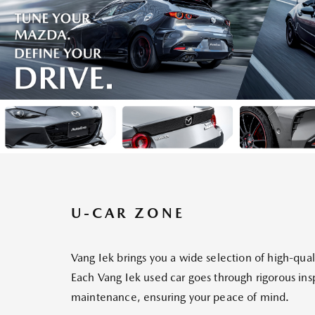
U-CAR ZONE
Vang Iek brings you a wide selection of high-qual
Each Vang Iek used car goes through rigorous in
maintenance, ensuring your peace of mind.