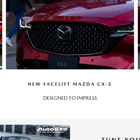
NEW FACELIFT MAZDA CX-5
DESIGNED TO IMPRESS