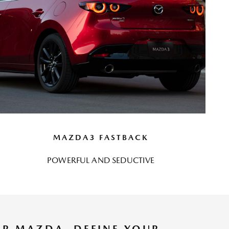
MAZDA3 FASTBACK
POWERFUL AND SEDUCTIVE