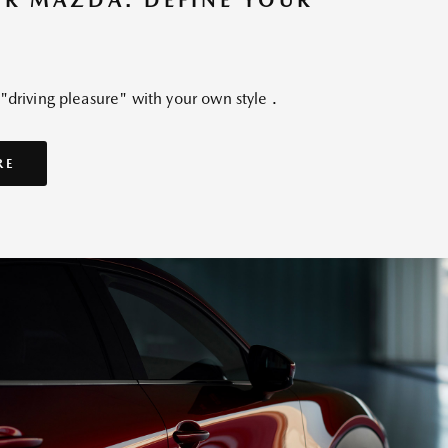
UR MAZDA. DEFINE YOUR
driving pleasure" with your own style .
RE