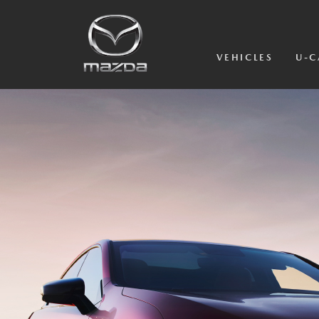
VEHICLES
U-C