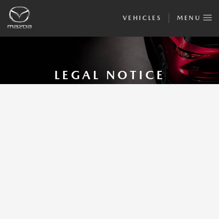
VEHICLES
MENU
LEGAL NOTICE