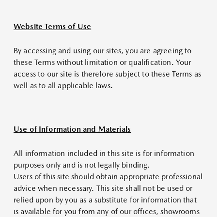
Website Terms of Use
By accessing and using our sites, you are agreeing to
these Terms without limitation or qualification. Your
access to our site is therefore subject to these Terms as
well as to all applicable laws.
Use of Information and Materials
All information included in this site is for information
purposes only and is not legally binding.
Users of this site should obtain appropriate professional
advice when necessary. This site shall not be used or
relied upon by you as a substitute for information that
is available for you from any of our offices, showrooms