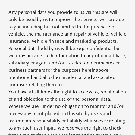
Any personal data you provide to us via this site will
only be used by us to improve the services we provide
to you including but not limited to the purchase of
vehicle, the maintenance and repair of vehicle, vehicle
insurance, vehicle finance and marketing products.
Personal data held by us will be kept confidential but
we may provide such information to any of our affiliate,
subsidiary or agent and/or its selected companies or
business partners for the purposes hereinabove
mentioned and all other incidental and associated
purposes relating thereto.
You have at all times the right to access to, rectification
of and objection to the use of the personal data.
Where we are under no obligation to monitor and/or
review any input placed on this site by users and
assume no responsibility or liability whatsoever relating
to any such user input, we reserves the right to check