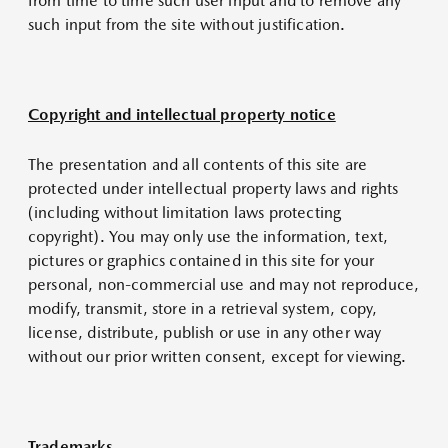
from time to time such user input and to remove any
such input from the site without justification.
Copyright and intellectual property notice
The presentation and all contents of this site are
protected under intellectual property laws and rights
(including without limitation laws protecting
copyright). You may only use the information, text,
pictures or graphics contained in this site for your
personal, non-commercial use and may not reproduce,
modify, transmit, store in a retrieval system, copy,
license, distribute, publish or use in any other way
without our prior written consent, except for viewing.
Trademarks