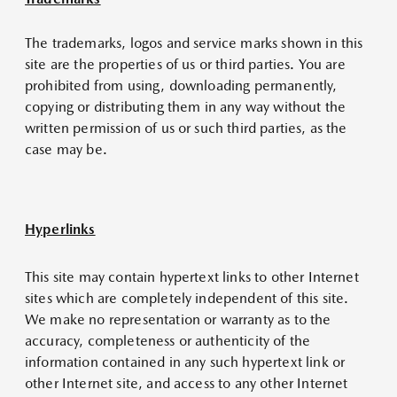
The trademarks, logos and service marks shown in this
site are the properties of us or third parties. You are
prohibited from using, downloading permanently,
copying or distributing them in any way without the
written permission of us or such third parties, as the
case may be.
Hyperlinks
This site may contain hypertext links to other Internet
sites which are completely independent of this site.
We make no representation or warranty as to the
accuracy, completeness or authenticity of the
information contained in any such hypertext link or
other Internet site, and access to any other Internet