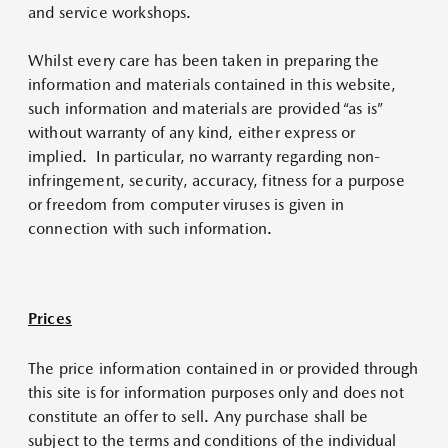
and service workshops.
Whilst every care has been taken in preparing the
information and materials contained in this website,
such information and materials are provided “as is”
without warranty of any kind, either express or
implied. In particular, no warranty regarding non-
infringement, security, accuracy, fitness for a purpose
or freedom from computer viruses is given in
connection with such information.
Prices
The price information contained in or provided through
this site is for information purposes only and does not
constitute an offer to sell. Any purchase shall be
subject to the terms and conditions of the individual