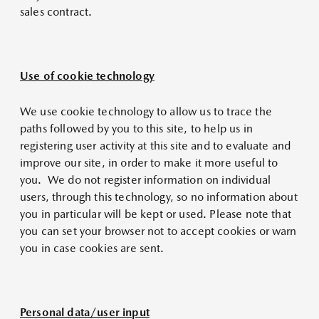
sales contract.
Use of cookie technology
We use cookie technology to allow us to trace the
paths followed by you to this site, to help us in
registering user activity at this site and to evaluate and
improve our site, in order to make it more useful to
you. We do not register information on individual
users, through this technology, so no information about
you in particular will be kept or used. Please note that
you can set your browser not to accept cookies or warn
you in case cookies are sent.
Personal data/user input