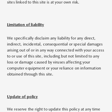
sites linked to this site is at your own risk.
Limitation of liability
We specifically disclaim any liability for any direct,
indirect, incidental, consequential or special damages
arising out of or in any way connected with your access
to or use of this site, including but not limited to any
loss or damage caused by viruses affecting your
computer equipment or your reliance on information
obtained through this site.
Update of policy
We reserve the right to update this policy at any time