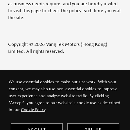
as business needs require, and you are hereby invited
to visit this page to check the policy each time you visit
the site.
Copyright © 2026 Vang Iek Motors (Hong Kong)
Limited. All rights reserved.
We use essential cookies to make our site work. With your
consent, we may also use non-essential cookies to improve
user experience and analyse website traffic. By clicking
PRIVACY POLICY
LEGAL NOTICE
ABOUT VANG IEK
'Accept', you agree to our website's cookie use as described
© 2026 VANG IEK MOTORS (HK) LIMITED
in our
Cookie Policy
.
ACCEPT
DELINE