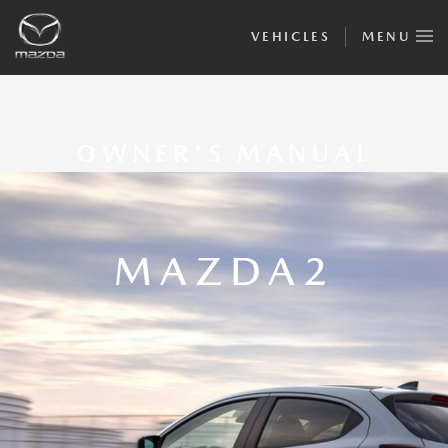
VEHICLES
MENU
OWNER'S MANUAL
MAZDA2