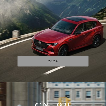
2024
CX-90