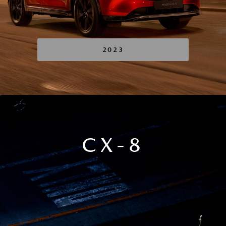
2023
CX-8