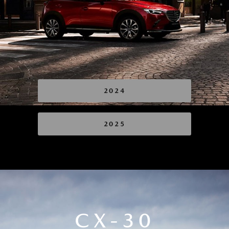
2024
2025
CX-30