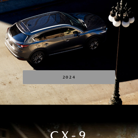
2024
CX-9