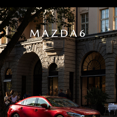
MAZDA6