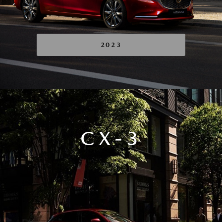
2023
CX-3