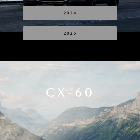
2024
2025
CX-60