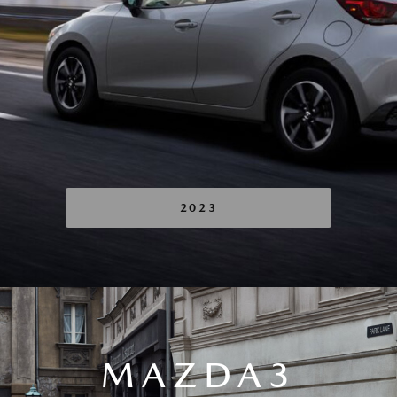
2023
MAZDA3