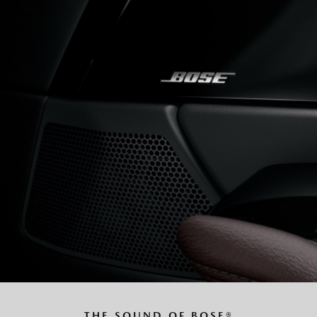
THE SOUND OF BOSE®