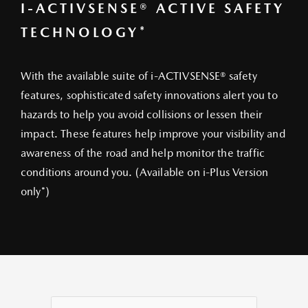
I-ACTIVSENSE® ACTIVE SAFETY
TECHNOLOGY*
With the available suite of i-ACTIVSENSE® safety
features, sophisticated safety innovations alert you to
hazards to help you avoid collisions or lessen their
impact. These features help improve your visibility and
awareness of the road and help monitor the traffic
conditions around you. (Available on i-Plus Version
only*)