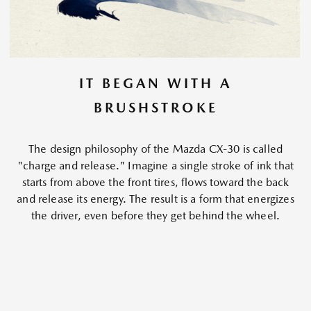
IT BEGAN WITH A
BRUSHSTROKE
The design philosophy of the Mazda CX-30 is called
"charge and release." Imagine a single stroke of ink that
starts from above the front tires, flows toward the back
and release its energy. The result is a form that energizes
the driver, even before they get behind the wheel.