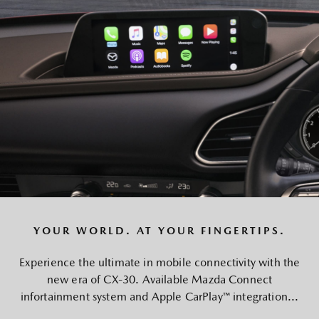
YOUR WORLD. AT YOUR FINGERTIPS.
Experience the ultimate in mobile connectivity with the
new era of CX-30. Available Mazda Connect
infortainment system and Apple CarPlay™ integration...