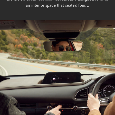
an interior space that seated four...