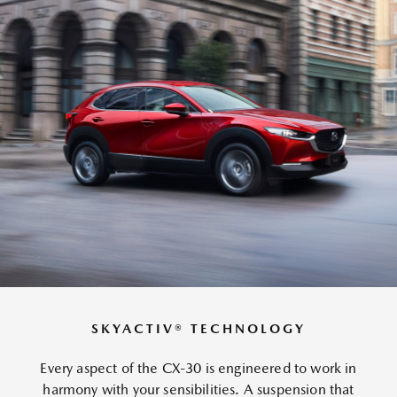
SKYACTIV® TECHNOLOGY
Every aspect of the CX-30 is engineered to work in
harmony with your sensibilities. A suspension that