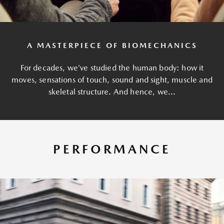
A MASTERPIECE OF BIOMECHANICS
For decades, we’ve studied the human body: how it
moves, sensations of touch, sound and sight, muscle and
skeletal structure. And hence, we...
PERFORMANCE