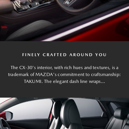
FINELY CRAFTED AROUND YOU
The CX-30's interior, with rich hues and textures, is a
trademark of MAZDA's commitment to craftsmanship:
TAKUMI. The elegant dash line wraps...