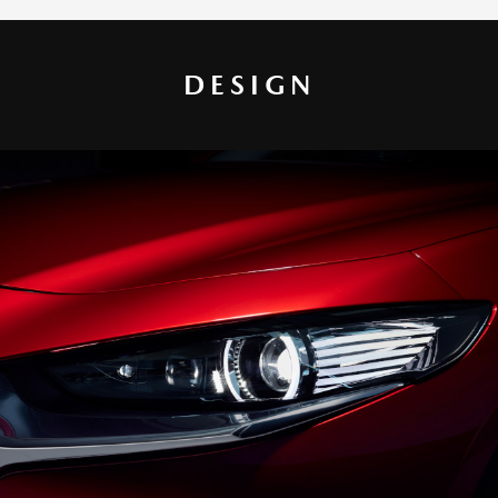
DESIGN