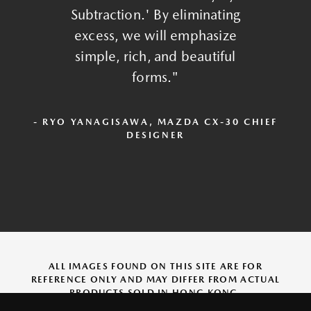
Subtraction.' By eliminating
excess, we will emphasize
simple, rich, and beautiful
forms."
- RYO YANAGISAWA, MAZDA CX-30 CHIEF
DESIGNER
ALL IMAGES FOUND ON THIS SITE ARE FOR
REFERENCE ONLY AND MAY DIFFER FROM ACTUAL
PRODUCTS SOLD IN HONG KONG.