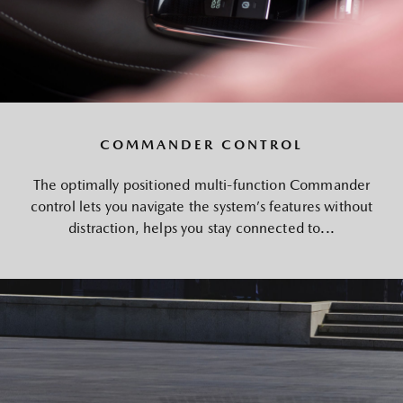
COMMANDER CONTROL
The optimally positioned multi-function Commander
control lets you navigate the system’s features without
distraction, helps you stay connected to...