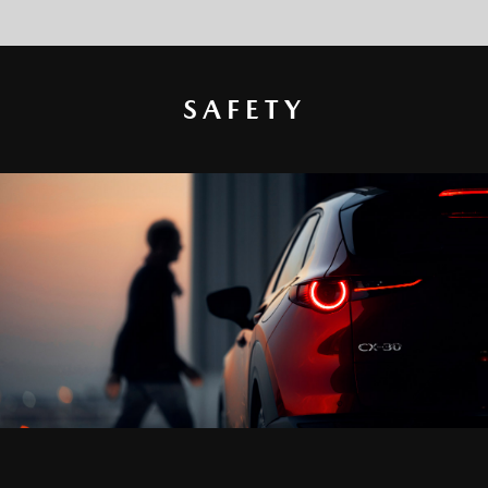
SAFETY