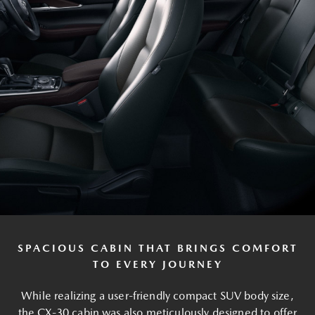
SPACIOUS CABIN THAT BRINGS COMFORT
TO EVERY JOURNEY
While realizing a user-friendly compact SUV body size,
the CX-30 cabin was also meticulously designed to offer