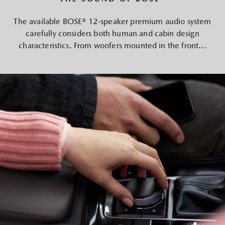
The available BOSE® 12-speaker premium audio system
carefully considers both human and cabin design
characteristics. From woofers mounted in the front...