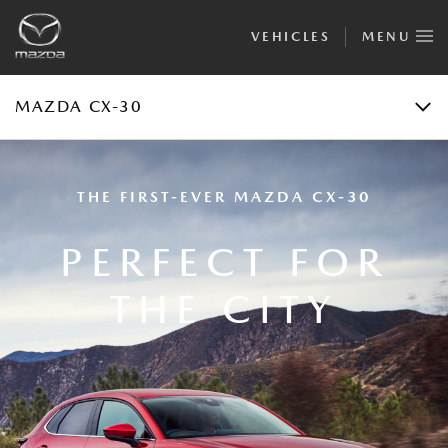
VEHICLES
MENU
FINANCIAL CALCULATOR
TEST DRIVE
MAZDA CX-30
THE FIRST-EVER MAZDA CX-30
PERFECT FOR
THE CITY