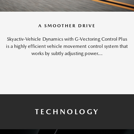
A SMOOTHER DRIVE
Skyactiv-Vehicle Dynamics with G-Vectoring Control Plus
is a highly efficient vehicle movement control system that
works by subtly adjusting power...
TECHNOLOGY