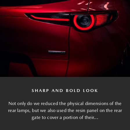
SHARP AND BOLD LOOK
Not only do we reduced the physical dimensions of the
rear lamps, but we also used the resin panel on the rear
gate to cover a portion of their...