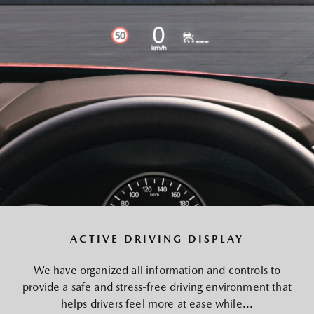
ACTIVE DRIVING DISPLAY
We have organized all information and controls to
provide a safe and stress-free driving environment that
helps drivers feel more at ease while...