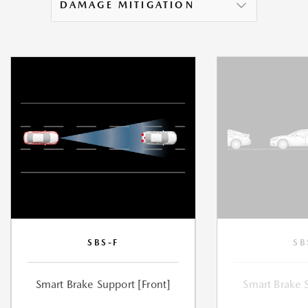
DAMAGE MITIGATION
SBS-F
SB
Smart Brake Support [Front]
Smart Brake 