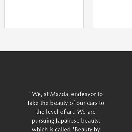
"We, at Mazda, endeavor to
take the beauty of our cars to
the level of art. We are
pursuing Japanese beauty,
which is called 'Beauty by