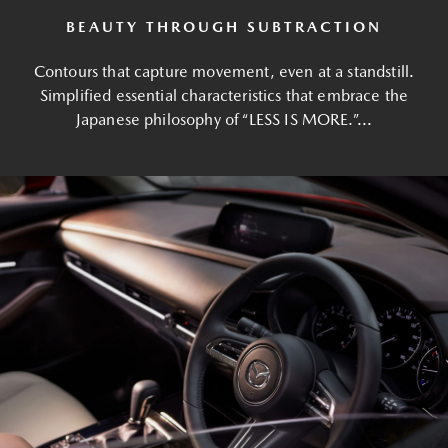
BEAUTY THROUGH SUBTRACTION
Contours that capture movement, even at a standstill.
Simplified essential characteristics that embrace the
Japanese philosophy of “LESS IS MORE.”...