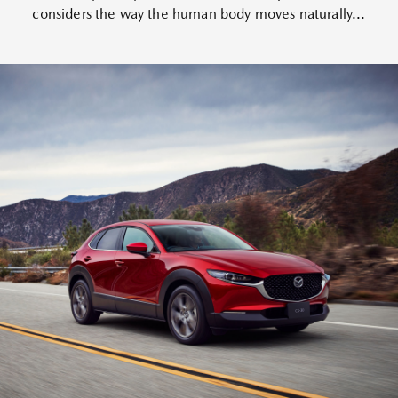
considers the way the human body moves naturally...