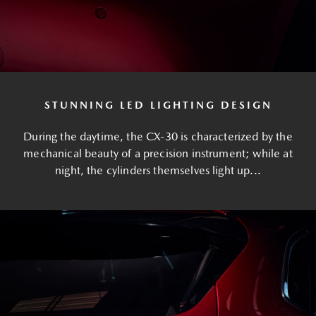
STUNNING LED LIGHTING DESIGN
During the daytime, the CX-30 is characterized by the
mechanical beauty of a precision instrument; while at
night, the cylinders themselves light up...