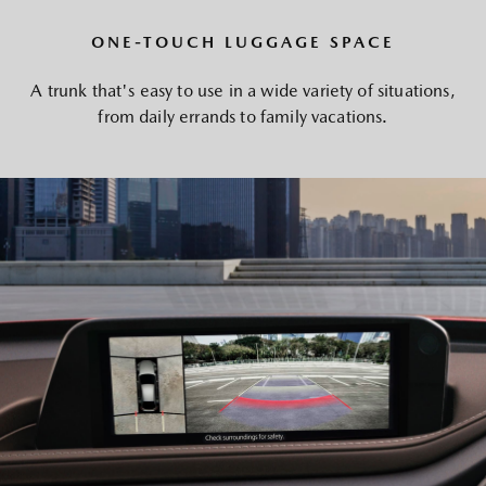
ONE-TOUCH LUGGAGE SPACE
A trunk that's easy to use in a wide variety of situations,
from daily errands to family vacations.