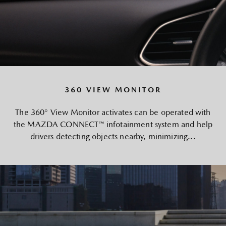
360 VIEW MONITOR
The 360° View Monitor activates can be operated with
the MAZDA CONNECT™ infotainment system and help
drivers detecting objects nearby, minimizing...